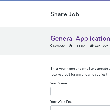
Share Job
General Application
Remote
Full Time
Mid Level
Enter your name and email to generate a 
receive credit for anyone who applies th
Your Name
Your Work Email