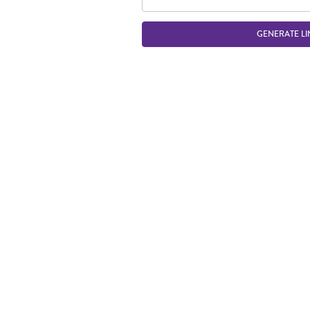
GENERATE LI